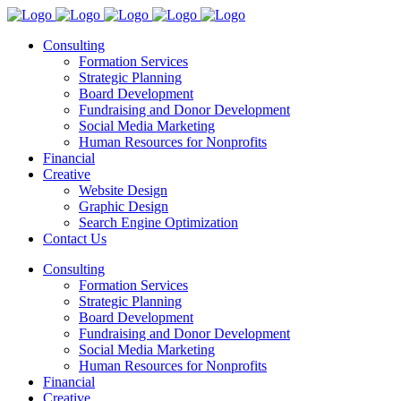
Consulting
Formation Services
Strategic Planning
Board Development
Fundraising and Donor Development
Social Media Marketing
Human Resources for Nonprofits
Financial
Creative
Website Design
Graphic Design
Search Engine Optimization
Contact Us
Consulting
Formation Services
Strategic Planning
Board Development
Fundraising and Donor Development
Social Media Marketing
Human Resources for Nonprofits
Financial
Creative