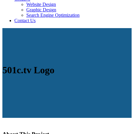
Website Design
Graphic Design
Search Engine Optimization
Contact Us
501c.tv Logo