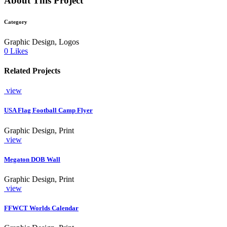
About This Project
Category
Graphic Design, Logos
0
Likes
Related Projects
view
USA Flag Football Camp Flyer
Graphic Design, Print
view
Megaton DOB Wall
Graphic Design, Print
view
FFWCT Worlds Calendar