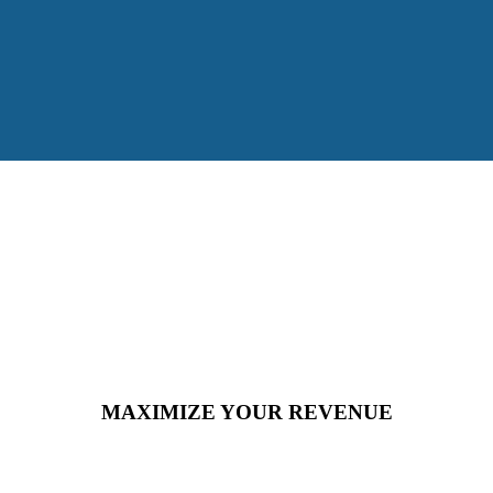
MAXIMIZE YOUR REVENUE