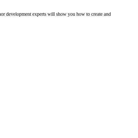
onor development experts will show you how to create and