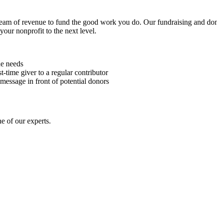
stream of revenue to fund the good work you do. Our fundraising and d
our nonprofit to the next level.
ue needs
-time giver to a regular contributor
ssage in front of potential donors
ne of our experts.