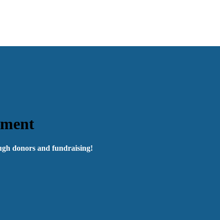
pment
ough donors and fundraising!