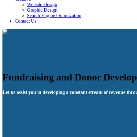
Website Design
Graphic Design
Search Engine Optimization
Contact Us
Fundraising and Donor Develo
Let us assist you in developing a constant stream of revenue thr