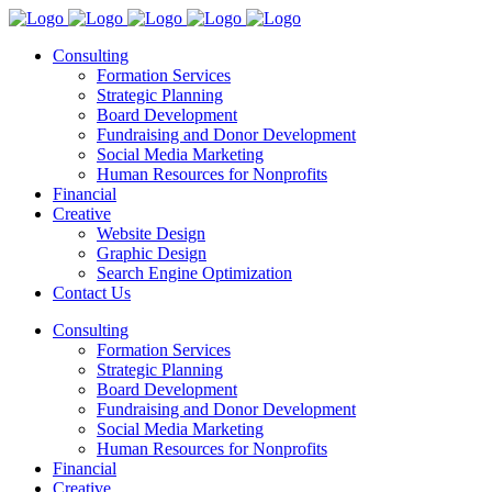
Consulting
Formation Services
Strategic Planning
Board Development
Fundraising and Donor Development
Social Media Marketing
Human Resources for Nonprofits
Financial
Creative
Website Design
Graphic Design
Search Engine Optimization
Contact Us
Consulting
Formation Services
Strategic Planning
Board Development
Fundraising and Donor Development
Social Media Marketing
Human Resources for Nonprofits
Financial
Creative