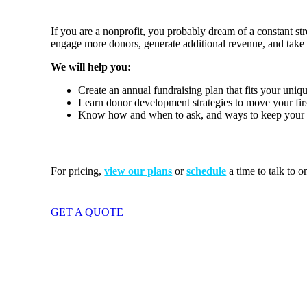
If you are a nonprofit, you probably dream of a constant 
engage more donors, generate additional revenue, and take y
We will help you:
Create an annual fundraising plan that fits your uniq
Learn donor development strategies to move your first
Know how and when to ask, and ways to keep your me
For
pricing,
view our plans
or
schedule
a time to talk to o
GET A QUOTE