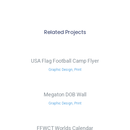
Related Projects
USA Flag Football Camp Flyer
Graphic Design, Print
Megaton DOB Wall
Graphic Design, Print
FFWCT Worlds Calendar