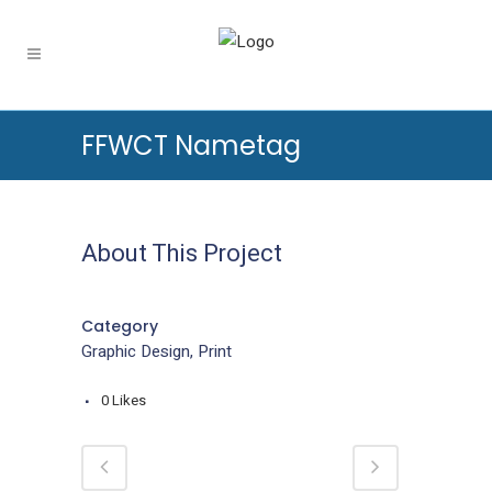
FFWCT Nametag
About This Project
Category
Graphic Design, Print
0
Likes