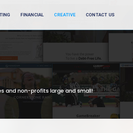
TING
FINANCIAL
CREATIVE
CONTACT US
s and non-profits large and small!