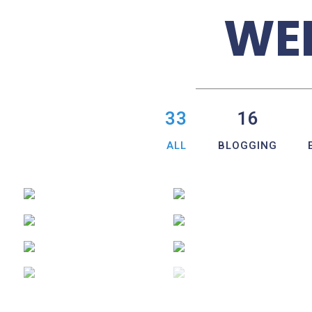
WEB
33
16
ALL
BLOGGING