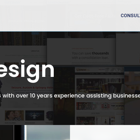
CONSUL
esign
with over 10 years experience assisting businesse