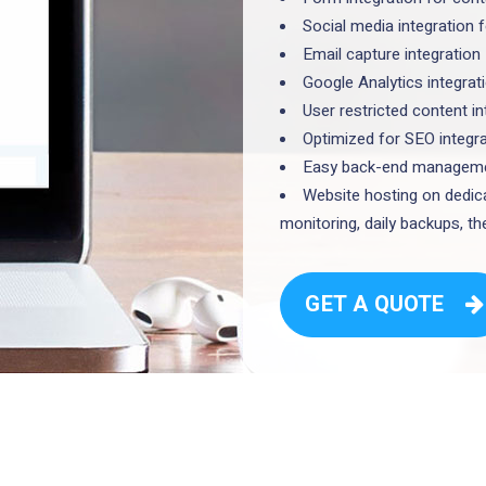
Social media integration 
Email capture integration
Google Analytics integrat
User restricted content i
Optimized for SEO integr
Easy back-end managemen
Website hosting on dedica
monitoring, daily backups, 
GET A QUOTE