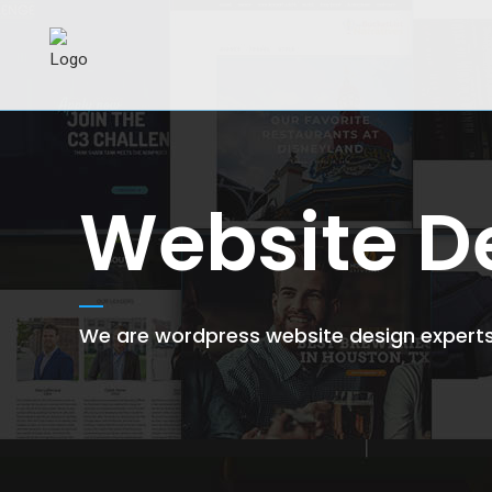
Website D
We are wordpress website design experts 