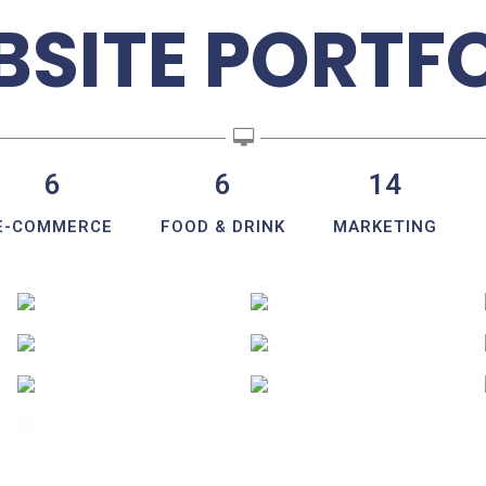
SITE PORTF
6
6
14
E-COMMERCE
FOOD & DRINK
MARKETING