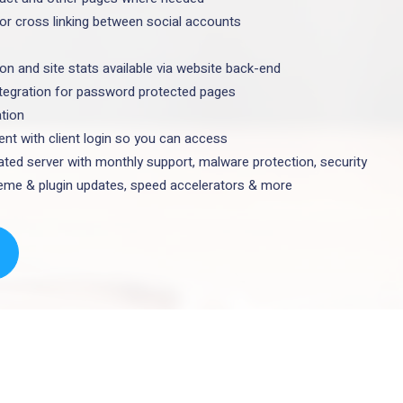
for cross linking between social accounts
ion and site stats available via website back-end
ntegration for password protected pages
ation
t with client login so you can access
ted server with monthly support, malware protection, security
theme & plugin updates, speed accelerators & more