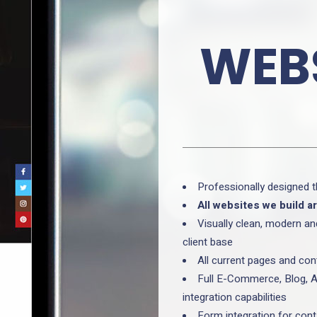
WEBS
Professionally designed 
All websites we build a
Visually clean, modern an
client base
All current pages and con
Full E-Commerce, Blog, A
integration capabilities
Form integration for con