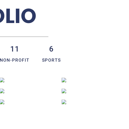
OLIO
11
6
NON-PROFIT
SPORTS