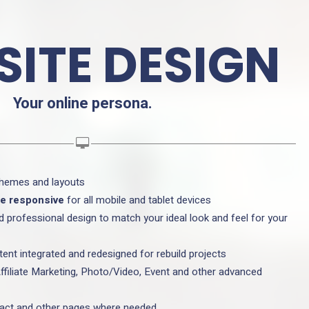
ITE DESIGN
Your online persona.
themes and layouts
re responsive
for all mobile and tablet devices
d professional design to match your ideal look and feel for your
tent integrated and redesigned for rebuild projects
ffiliate Marketing, Photo/Video, Event and other advanced
tact and other pages where needed