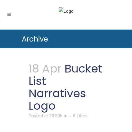
Archive
18 Apr
Bucket
List
Narratives
Logo
Posted at 20:50h
in
0
Likes