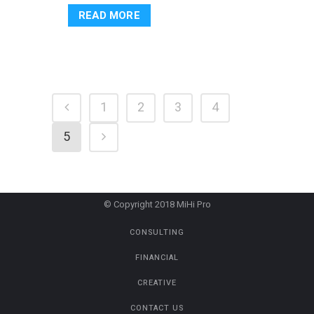
READ MORE
1
2
3
4
5
© Copyright 2018 MiHi Pro
CONSULTING
FINANCIAL
CREATIVE
CONTACT US